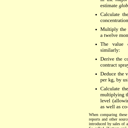
estimate
glob
Calculate th
concentration
Multiply the 
a twelve mon
The value o
similarly:
Derive the co
contract spra
Deduce the va
per kg, by us
Calculate th
multiplying t
level (allowi
as well as co
When comparing these e
reports and other sourc
introduced by sales of 