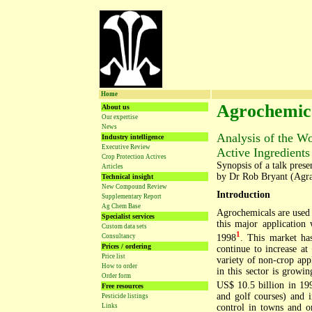
Home
Agrochemica
About us
Our expertise
News
Analysis of the W
Industry intelligence
Executive Review
Active Ingredients
Crop Protection Actives
Synopsis of a talk pres
Articles
by Dr Rob Bryant (Agr
Technical insight
New Compound Review
Introduction
Supplementary Report
Ag Chem Base
Agrochemicals are used 
Specialist services
this major application
Custom data sets
1
1998
. This market ha
Consultancy
Prices / ordering
continue to increase at
Price list
variety of non-crop app
How to order
in this sector is growi
Order form
US$ 10.5 billion in 19
Free resources
and golf courses) and i
Pesticide listings
control in towns and o
Links