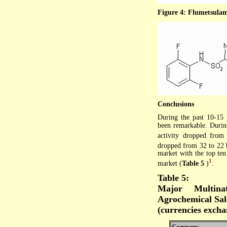
Figure 4: Flumetsulam
Conclusions
During the past 10-15 
been remarkable. Durin
activity dropped from
dropped from 32 to 22
market with the top te
1
market (
Table 5
)
.
Table 5:
Major Multina
Agrochemical Sal
(currencies excha
Company