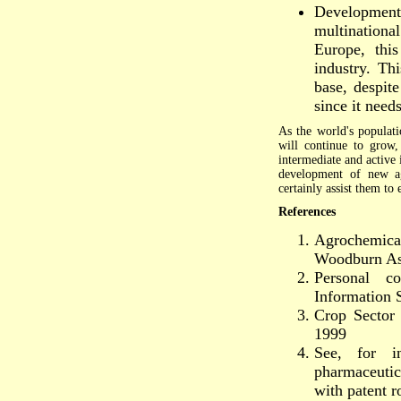
Development 
multination
Europe, this
industry. Th
base, despite
since it need
As the world's populat
will continue to grow,
intermediate and active 
development of new agr
certainly assist them to
References
Agrochemica
Woodburn As
Personal c
Information 
Crop Sector
1999
See, for i
pharmaceutic
with patent r