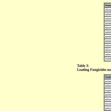
Name
chlorp
terbuf
teflut
imida
fipron
carbo
parat
lambd
bifent
chlor
others
TOT
Table 3:
Leading Fungicides us
Name
probe
edife
isopro
iprob
azoxy
tricyc
pency