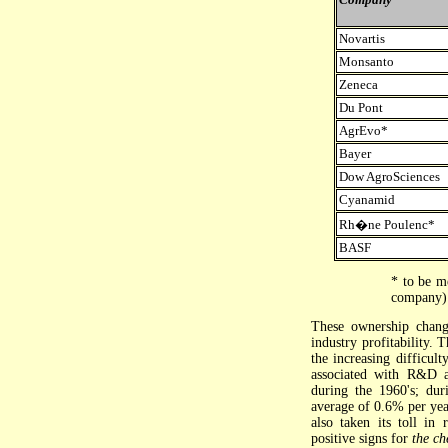
Novartis
Monsanto
Zeneca
Du Pont
AgrEvo*
Bayer
Dow AgroSciences
Cyanamid
Rh�ne Poulenc*
BASF
* to be m
company) 
These ownership chang
industry profitability. 
the increasing difficul
associated with R&D a
during the 1960's; dur
average of 0.6% per yea
also taken its toll in 
positive signs for
the ch