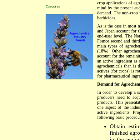
crop applications of ag
Contact us
mind by the present aud
demand. The non-crop se
herbicides.
As is the case in most
and Japan account for 
end-user level. The No
France second and third
main types of agrochem
(18%). Other agrochemi
account for the remainin
an active ingredient as 
agrochemicals than is 
actives (for crops) is r
for pharmaceutical ingr
Demand for Agrochemic
In order to develop a s
producers need to acqu
products. This presenta
one aspect of the indu
active ingredients. P
following basic procedu
Obtain estim
finished agr
in the
major