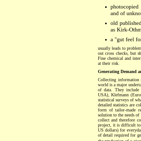
photocopied 
and of unkno
old publishe
as Kirk-Othm
a "gut feel f
usually leads to problem
out cross checks, but s
Fine chemical and inter
at their risk.
Generating Demand a
Collecting information
world is a major underta
of data. They include
USA), Klefmann (Europe
statistical surveys of w
detailed statistics are 
form of tailor-made re
solution to the needs of
collect and therefore c
project, it is difficult 
US dollars) for everyda
of detail required for 