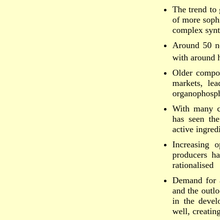
The trend to 
of more sophi
complex synt
Around 50 ne
with around h
Older compou
markets, le
organophosph
With many c
has seen th
active ingred
Increasing o
producers h
rationalised
Demand for a
and the outlo
in the devel
well, creati