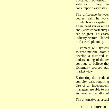
So-called "bottom-up" 
statistics for key in
consumption estimates.
The difference betwee
course, real. The two c
of which is stockpiling
Their need varies with 
and (very importantly)
can be great. This fac
industry sectors. Under
in forward planning.
Customers will typical
sourced material from o
develop a distorted i
understanding of the ov
continue to believe the
Externally sourced stat
market view.
Estimating the product
complex task, requiring
Use of an independent 
managers are able to pla
and ensures that all mar
The alternative approach
customer brief