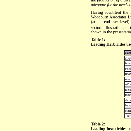
the production of a giv
adequate for the needs of
Having identified the
Woodburn Associates Lt
(at the end-user level
sectors. Illustrations o
shown in the presentatio
Table 1:
Leading Herbicides us
Nam
glyp
imaz
pend
ima
imaz
trifl
meto
fome
chlo
bent
other
TOT
Table 2:
Leading Insecticides 