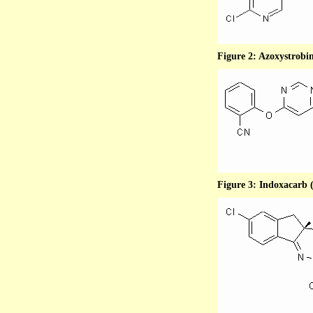
Figure 2: Azoxystrobin
Figure 3: Indoxacarb (p