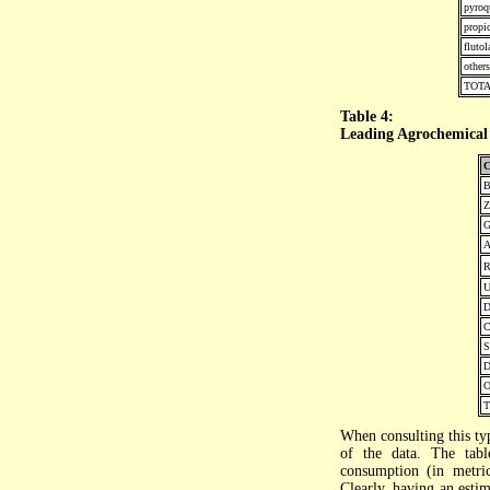
pyroq
propi
flutol
others
TOT
Table 4:
Leading Agrochemical 
C
B
Z
G
A
R
U
D
C
S
D
O
When consulting this typ
of the data. The tabl
consumption (in metric
Clearly, having an estim