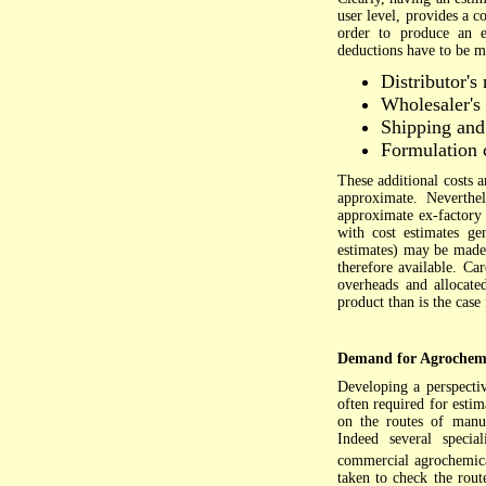
user level, provides a c
order to produce an es
deductions have to be m
Distributor's
Wholesaler's
Shipping and
Formulation 
These additional costs a
approximate. Neverthel
approximate ex-factory 
with cost estimates ge
estimates) may be made.
therefore available. Ca
overheads and allocated
product than is the case
Demand for Agrochemi
Developing a perspecti
often required for esti
on the routes of manuf
Indeed several specia
commercial agrochemic
taken to check the route