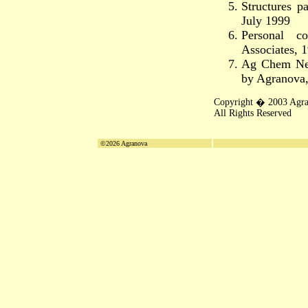
Structures 
July 1999
Personal c
Associates, 
Ag Chem Ne
by Agranova
Copyright � 2003 Agr
All Rights Reserved
©2026 Agranova