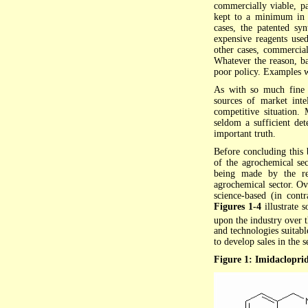
commercially viable, pa
kept to a minimum in o
cases, the patented sy
expensive reagents used
other cases, commercial
Whatever the reason, ba
poor policy. Examples wi
As with so much fine 
sources of market intel
competitive situation. 
seldom a sufficient det
important truth.
Before concluding this 
of the agrochemical se
being made by the re
agrochemical sector. O
science-based (in cont
Figures 1-4
illustrate
upon the industry over t
and technologies suitab
to develop sales in the s
Figure 1: Imidacloprid